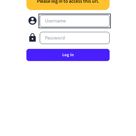
Please log in to access this url.
Username
Password
Log in